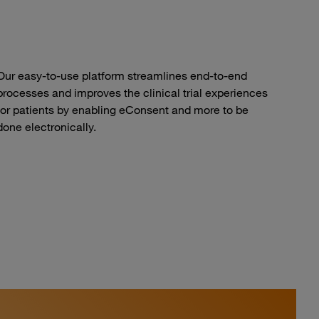
Our easy-to-use platform streamlines end-to-end
processes and improves the clinical trial experiences
for patients by enabling eConsent and more to be
done electronically.