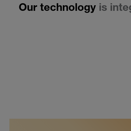
Our technology
is int