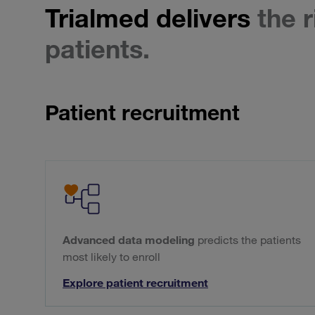
Trialmed delivers
the r
patients.
Patient recruitment
Advanced data modeling
predicts the patients
most likely to enroll
Explore patient recruitment