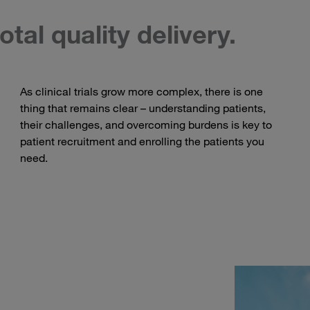
otal quality delivery.
As clinical trials grow more complex, there is one
thing that remains clear – understanding patients,
their challenges, and overcoming burdens is key to
patient recruitment and enrolling the patients you
need.