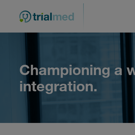
Skip
to
content
Championing a w
integration.