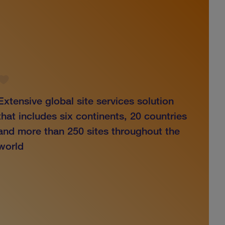
Extensive global site services solution
that includes six continents, 20 countries
and more than 250 sites throughout the
world