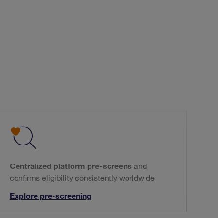
Centralized platform pre-screens
and
confirms eligibility consistently worldwide
Explore pre-screening