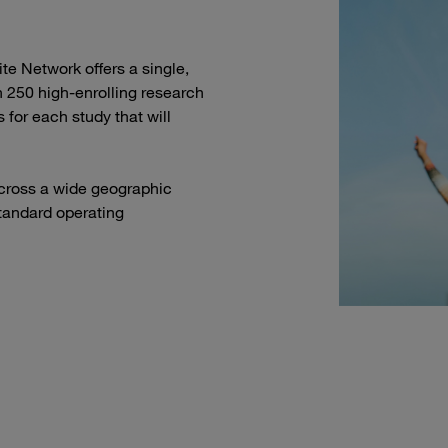
ite Network offers a single,
 250 high-enrolling research
 for each study that will
 across a wide geographic
tandard operating