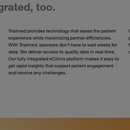
egrated, too.
Trialmed provides technology that eases the patient
experience while maximizing partner efficiencies.
With Trialmed, sponsors don’t have to wait weeks for
data. We deliver access to quality data in real-time.
Our fully integrated eClincs platform makes it easy to
get rapid insights that support patient engagement
and resolve any challenges.