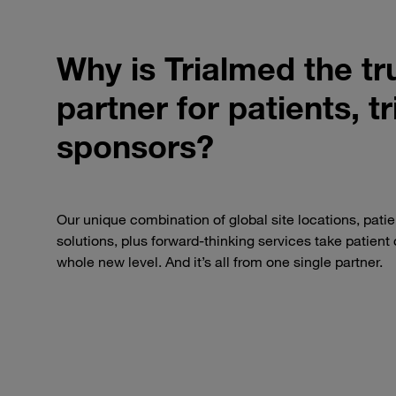
Why is Trialmed the tru
partner for patients, t
sponsors?
Our unique combination of global site locations, patie
solutions, plus forward-thinking services take patient c
whole new level. And it’s all from one single partner.