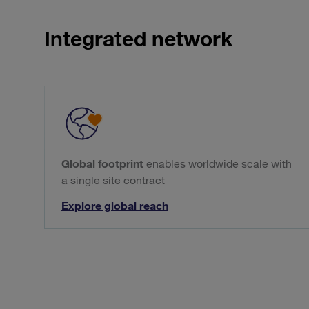
Integrated network
Global footprint
enables worldwide scale with
a single site contract
Explore global reach