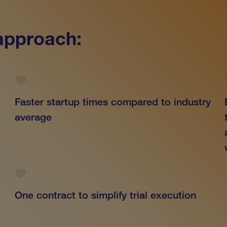
 approach:
Faster startup times compared to industry
average
One contract to simplify trial execution