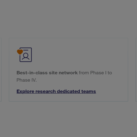
Best-in-class site network
from Phase I to
Phase IV.
Explore research dedicated teams