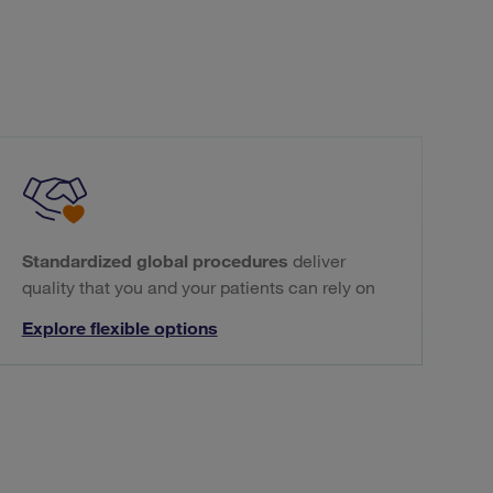
Standardized global procedures
deliver
quality that you and your patients can rely on
Explore flexible options