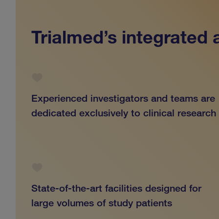
Trialmed’s integrated
Experienced investigators and teams are
dedicated exclusively to clinical research
State-of-the-art facilities designed for
large volumes of study patients