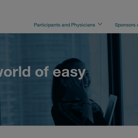
Participants and Physicians
Sponsors
orld of easy