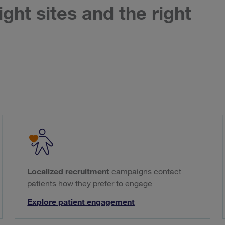
ight sites and the right
Localized recruitment
campaigns contact
patients how they prefer to engage
Explore patient engagement