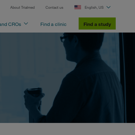
About Trialmed
Contact us
English, US
 and CROs
Find a clinic
Find a study