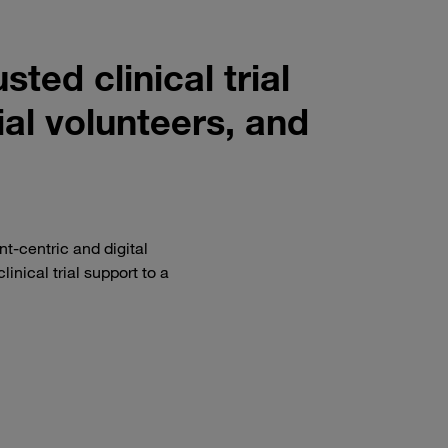
sted clinical trial
rial volunteers, and
nt-centric and digital
linical trial support to a