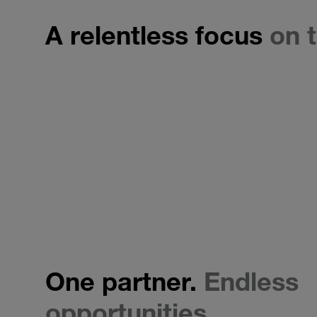
A relentless focus
on t
One partner.
Endless
opportunities.