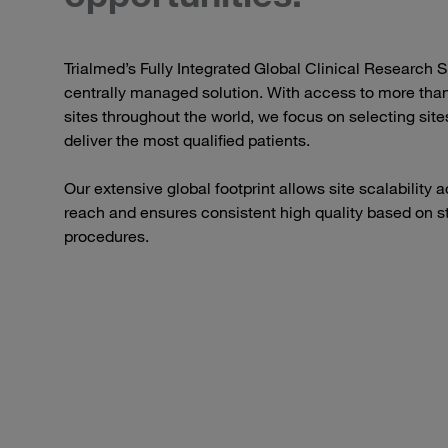
Trialmed’s Fully Integrated Global Clinical Research S
centrally managed solution. With access to more than
sites throughout the world, we focus on selecting sites
deliver the most qualified patients.
Our extensive global footprint allows site scalability
reach and ensures consistent high quality based on s
procedures.