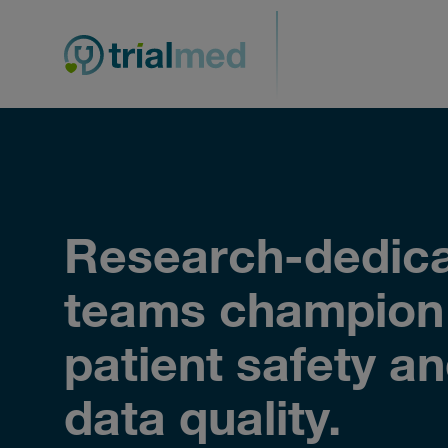
Skip
to
content
Research-dedic
teams champion
patient safety a
data quality.