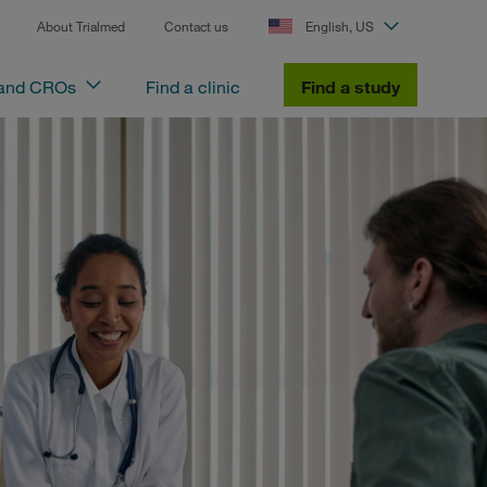
About Trialmed
Contact us
English, US
 and CROs
Find a clinic
Find a study