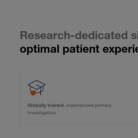
Research-dedicated s
optimal patient experi
Globally trained
, experienced primary
investigators.