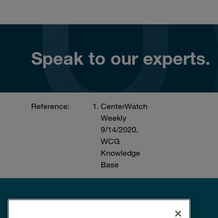
Speak to our experts.
Reference:
CenterWatch
Weekly
9/14/2020,
WCG
Knowledge
Base