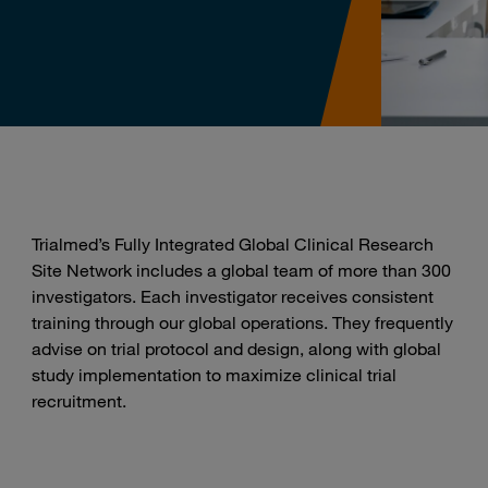
Trialmed’s Fully Integrated Global Clinical Research
Site Network includes a global team of more than 300
investigators. Each investigator receives consistent
training through our global operations. They frequently
advise on trial protocol and design, along with global
study implementation to maximize clinical trial
recruitment.