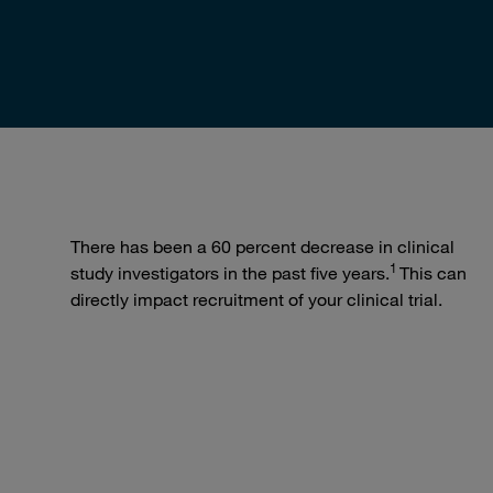
There has been a 60 percent decrease in clinical
1
study investigators in the past five years.
This can
directly impact recruitment of your clinical trial.