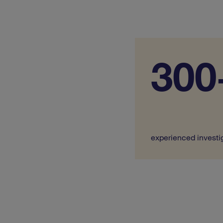
300
experienced investi