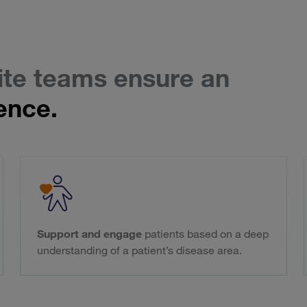
ite teams ensure an
ence.
Support and engage
patients based on a deep
understanding of a patient’s disease area.