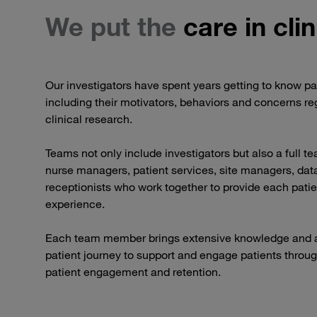
We put the
care in clin
Our investigators have spent years getting to know pa
including their motivators, behaviors and concerns reg
clinical research.
Teams not only include investigators but also a full t
nurse managers, patient services, site managers, data
receptionists who work together to provide each patie
experience.
Each team member brings extensive knowledge and a
patient journey to support and engage patients throug
patient engagement and retention.