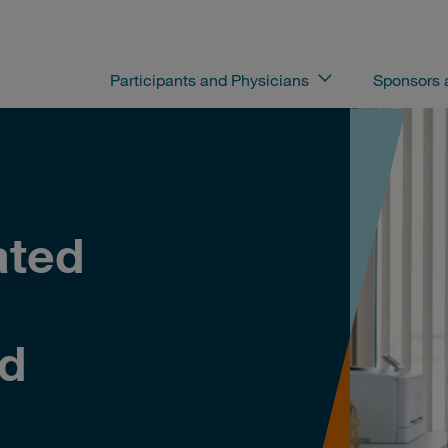
Participants and Physicians
Sponsors
ated
nd