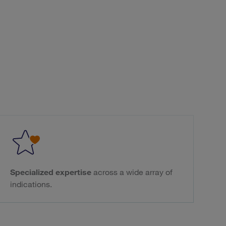
Specialized expertise
across a wide array of
indications.