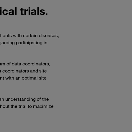
ical trials.
tients with certain diseases,
arding participating in
eam of data coordinators,
 coordinators and site
nt with an optimal site
n understanding of the
hout the trial to maximize