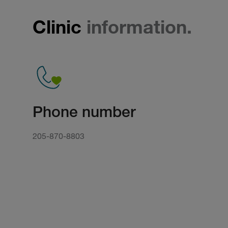
Clinic
information.
Phone number
205-870-8803