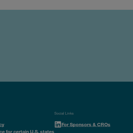
Social Links
cy
For Sponsors & CROs
ce for certain U.S. states