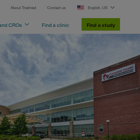
About Trialmed
Contact us
English, US
 and CROs
Find a clinic
Find a study