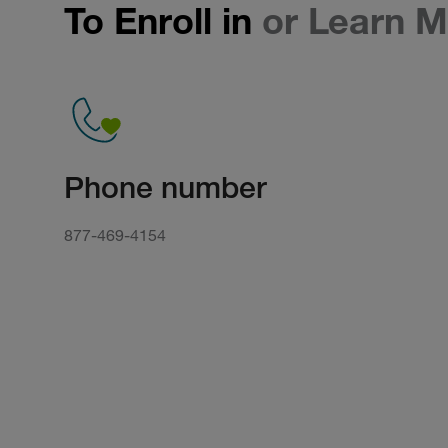
To Enroll in
or Learn M
Phone number
877-469-4154