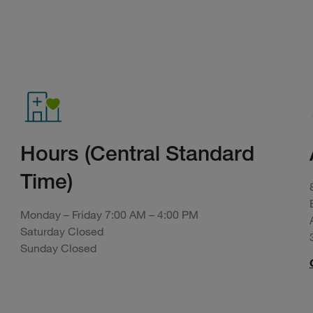
Hours (Central Standard
Time)
Monday – Friday 7:00 AM – 4:00 PM
Saturday Closed
Sunday Closed