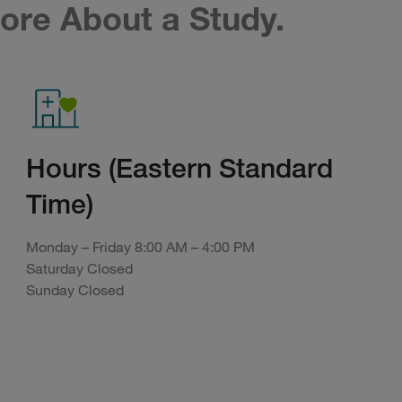
ore About a Study.
Hours (Eastern Standard
Time)
Monday – Friday 8:00 AM – 4:00 PM
Saturday Closed
Sunday Closed