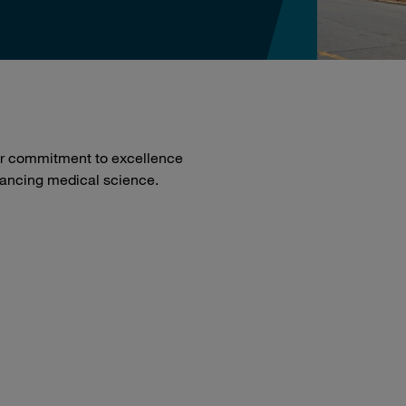
our commitment to excellence
dvancing medical science.