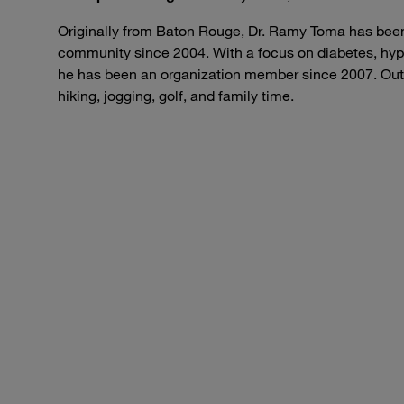
Originally from Baton Rouge, Dr. Ramy Toma has been
community since 2004. With a focus on diabetes, hyp
he has been an organization member since 2007. Outs
hiking, jogging, golf, and family time.