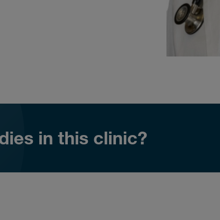
ies in this clinic?