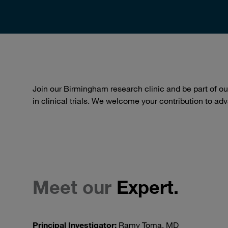
Join our Birmingham research clinic and be part of 
in clinical trials. We welcome your contribution to a
Meet our
Expert.
Principal Investigator:
Ramy Toma, MD