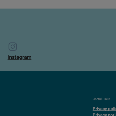
Instagram
Useful Links
Privacy poli
Privacy noti