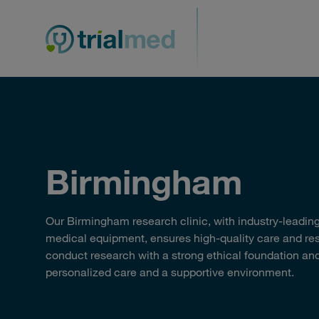
Skip
to
content
Birmingham
Our Birmingham research clinic, with industry-leading 
medical equipment, ensures high-quality care and r
conduct research with a strong ethical foundation and
personalized care and a supportive environment.