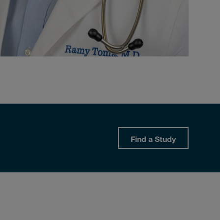
Find a Study