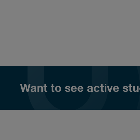
Want to see active stud