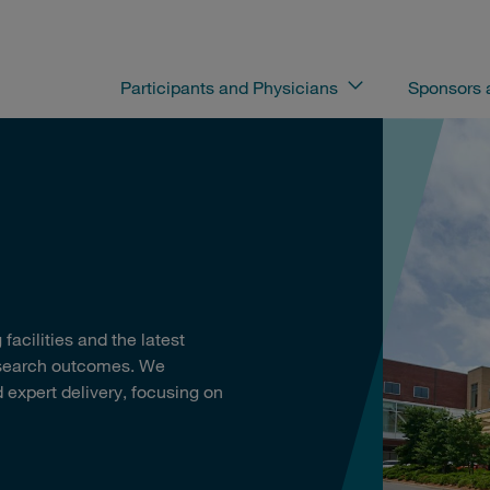
Participants and Physicians
Sponsors
facilities and the latest
esearch outcomes. We
 expert delivery, focusing on