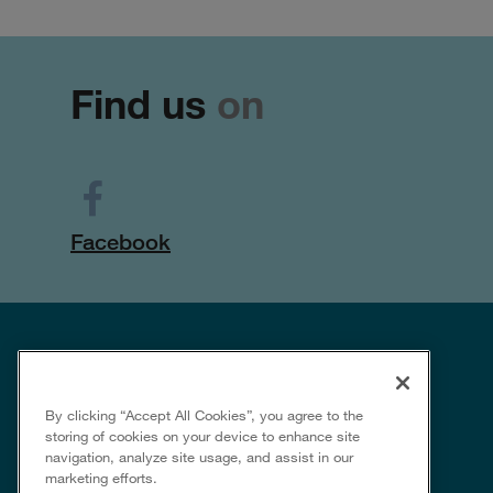
Find us
on
Facebook
By clicking “Accept All Cookies”, you agree to the
storing of cookies on your device to enhance site
navigation, analyze site usage, and assist in our
marketing efforts.