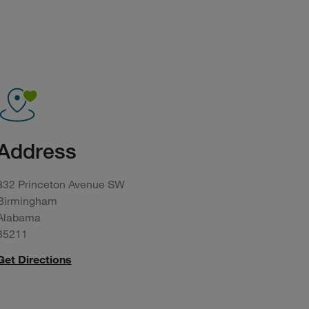
Address
832 Princeton Avenue SW
Birmingham
Alabama
35211
Get Directions