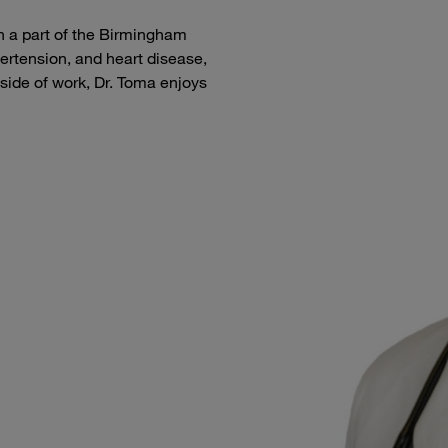
 a part of the Birmingham
ertension, and heart disease,
ide of work, Dr. Toma enjoys