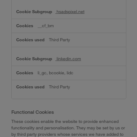
hsadspixel.net
__cf_bm
Third Party
linkedin.com
li_gc, bcookie, lidc
Third Party
Functional Cookies
These cookies enable the website to provide enhanced
functionality and personalisation. They may be set by us or
by third party providers whose services we have added to