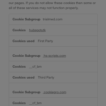
our pages. If you do not allow these cookies then some or
all of these services may not function properly.
Functional
trialmed.com
Cookies
hubspotutk
First Party
hs-scripts.com
__cf_bm
Third Party
cookiepro.com
__cf_bm