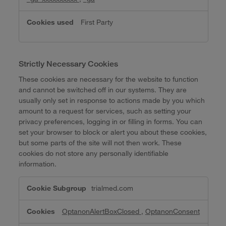
First Party
Strictly Necessary Cookies
These cookies are necessary for the website to function
and cannot be switched off in our systems. They are
usually only set in response to actions made by you which
amount to a request for services, such as setting your
privacy preferences, logging in or filling in forms. You can
set your browser to block or alert you about these cookies,
but some parts of the site will not then work. These
cookies do not store any personally identifiable
information.
Strictly
trialmed.com
Necessary
Cookies
OptanonAlertBoxClosed
,
OptanonConsent