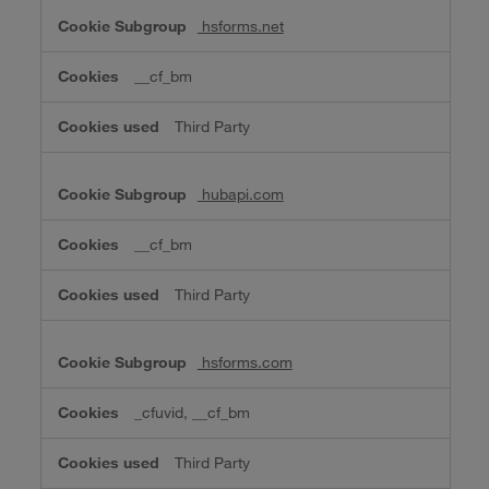
hsforms.net
__cf_bm
Third Party
hubapi.com
__cf_bm
Third Party
hsforms.com
_cfuvid, __cf_bm
Third Party