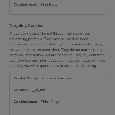
First Party
Targeting Cookies
These cookies may be set through our site by our
advertising partners. They may be used by those
companies to build a profile of your interests and show you
relevant adverts on other sites. They do not store directly
personal information, but are based on uniquely identifying
your browser and internet device. If you do not allow these
cookies, you will experience less targeted advertising.
Targeting
hs-banner.com
Cookies
__cf_bm
Third Party