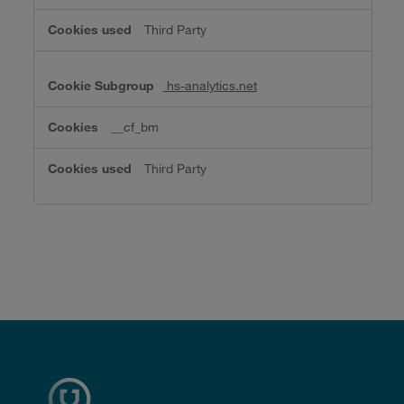
Third Party
hs-analytics.net
__cf_bm
Third Party