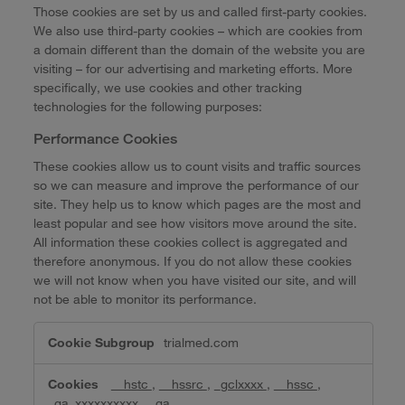
Those cookies are set by us and called first-party cookies.
We also use third-party cookies – which are cookies from
a domain different than the domain of the website you are
visiting – for our advertising and marketing efforts. More
specifically, we use cookies and other tracking
technologies for the following purposes:
Performance Cookies
These cookies allow us to count visits and traffic sources
so we can measure and improve the performance of our
site. They help us to know which pages are the most and
least popular and see how visitors move around the site.
All information these cookies collect is aggregated and
therefore anonymous. If you do not allow these cookies
we will not know when you have visited our site, and will
not be able to monitor its performance.
Performance
trialmed.com
Cookies
__hstc
,
__hssrc
,
_gclxxxx
,
__hssc
,
_ga_xxxxxxxxxx
,
_ga