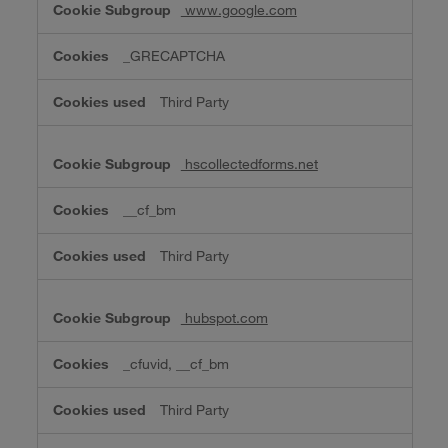
www.google.com
_GRECAPTCHA
Third Party
hscollectedforms.net
__cf_bm
Third Party
hubspot.com
_cfuvid, __cf_bm
Third Party