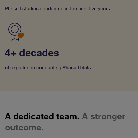
Phase I studies conducted in the past five years
4+ decades
of experience conducting Phase I trials
A dedicated team.
A stronger
outcome.