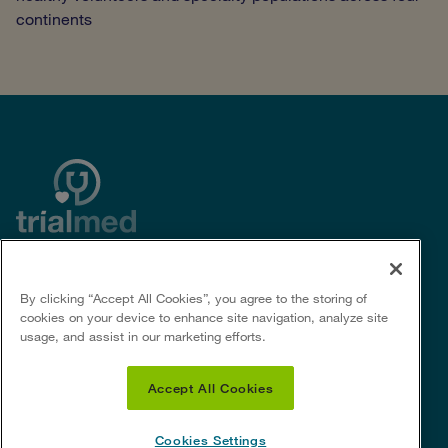
continents
By clicking “Accept All Cookies”, you agree to the storing of
Useful Links
Social Links
cookies on your device to enhance site navigation, analyze site
usage, and assist in our marketing efforts.
Privacy policy
For Sponsors &
Privacy notice for certain U.S.
CROs
Accept All Cookies
states
Terms of Use
Cookie policy
Cookies Settings