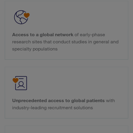
Access to a global network
of early-phase
research sites that conduct studies in general and
specialty populations
Unprecedented access to global patients
with
industry-leading recruitment solutions