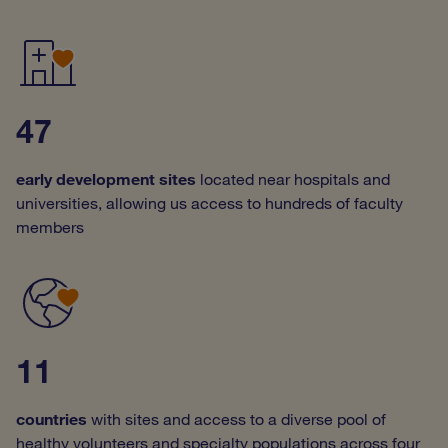
47
early development sites
located near hospitals and
universities, allowing us access to hundreds of faculty
members
11
countries
with sites
and
access to a diverse pool of
healthy volunteers and specialty populations across four