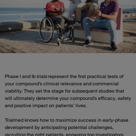
Phase I and Ib trials represent the first practical tests of
your compound’s clinical relevance and commercial
viability. They set the stage for subsequent studies that
will ultimately determine your compound’s efficacy, safety
and positive impact on patients’ lives.
Trialmed knows how to maximize success in early-phase
development by anticipating potential challenges,
recruiting the right patients, engaging top investigators