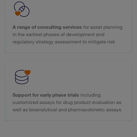
A range of consulting services
for asset planning
in the earliest phases of development and
regulatory strategy assessment to mitigate risk
Support for early phase trials
including
customized assays for drug product evaluation as
well as bioanalytical and pharmacokinetic assays