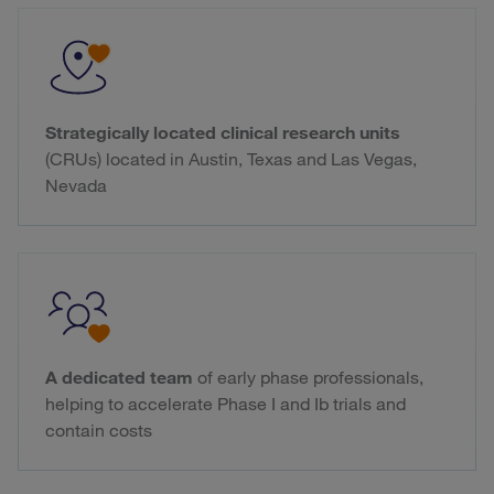
Strategically located clinical research units
(CRUs) located in Austin, Texas and Las Vegas,
Nevada
A dedicated team
of early phase professionals,
helping to accelerate Phase I and Ib trials and
contain costs