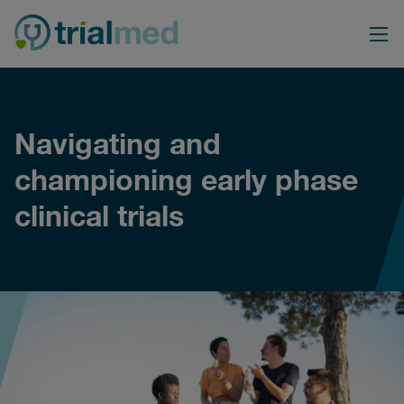
Skip
to
content
Navigating and
championing early phase
clinical trials