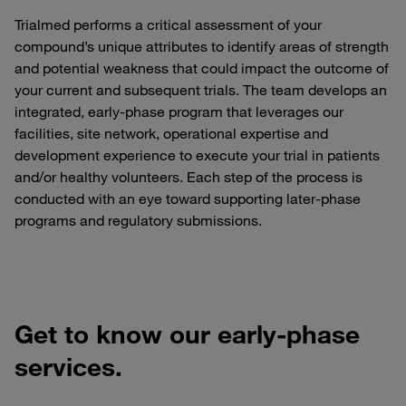
Trialmed performs a critical assessment of your
compound’s unique attributes to identify areas of strength
and potential weakness that could impact the outcome of
your current and subsequent trials. The team develops an
integrated, early-phase program that leverages our
facilities, site network, operational expertise and
development experience to execute your trial in patients
and/or healthy volunteers. Each step of the process is
conducted with an eye toward supporting later-phase
programs and regulatory submissions.
Get to know our early-phase
services.