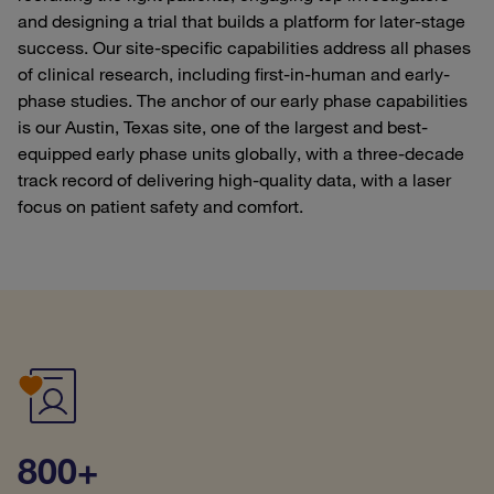
and designing a trial that builds a platform for later-stage
success. Our site-specific capabilities address all phases
of clinical research, including first-in-human and early-
phase studies. The anchor of our early phase capabilities
is our Austin, Texas site, one of the largest and best-
equipped early phase units globally, with a three-decade
track record of delivering high-quality data, with a laser
focus on patient safety and comfort.
800+