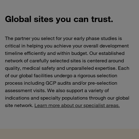
Global sites you can trust.
The partner you select for your early phase studies is
critical in helping you achieve your overall development
timeline efficiently and within budget. Our established
network of carefully selected sites is centered around
quality, medical safety and unparalleled expertise.
Each
of our global facilities undergo a rigorous selection
process including GCP audits and/or pre-selection
assessment visits. We also support a variety of
indications and specialty populations through our global
site network.
Learn more about our specialist areas.