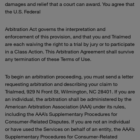
damages and relief that a court can award. You agree that
the U.S. Federal
Arbitration Act governs the interpretation and
enforcement of this provision, and that you and Trialmed
are each waiving the right to a trial by jury or to participate
in a Class Action. This Arbitration Agreement shall survive
any termination of these Terms of Use.
To begin an arbitration proceeding, you must send a letter
requesting arbitration and describing your claim to
Trialmed, 929 N Front St, Wilmington, NC 28401. If you are
an individual, the arbitration shall be administered by the
American Arbitration Association (AAA) under its rules,
including the AAA’s Supplementary Procedures for
Consumer-Related Disputes. If you are not an individual
or have used the Services on behalf of an entity, the AAA’s
Supplementary Procedures for Consumer-Related