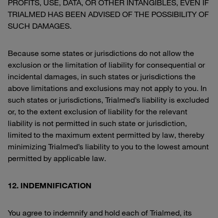
PROFITS, USE, DATA, OR OTHER INTANGIBLES, EVEN IF
TRIALMED HAS BEEN ADVISED OF THE POSSIBILITY OF
SUCH DAMAGES.
Because some states or jurisdictions do not allow the
exclusion or the limitation of liability for consequential or
incidental damages, in such states or jurisdictions the
above limitations and exclusions may not apply to you. In
such states or jurisdictions, Trialmed’s liability is excluded
or, to the extent exclusion of liability for the relevant
liability is not permitted in such state or jurisdiction,
limited to the maximum extent permitted by law, thereby
minimizing Trialmed’s liability to you to the lowest amount
permitted by applicable law.
12. INDEMNIFICATION
You agree to indemnify and hold each of Trialmed, its