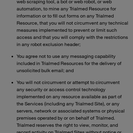
web scraping tool, a bot or web robot, or web
automation, to mine any Trialmed Resource for
information or to fill out forms on any Trialmed
Resource, that you will not circumvent any technical
measures implemented to prevent or limit such
access and that you will comply with the restrictions
in any robot exclusion header;
You agree not to use any messaging capability
included in Trialmed Resources for the delivery of
unsolicited bulk email; and
You will not circumvent or attempt to circumvent
any security or access control technology
implemented on any resource available as part of
the Services (including any Trialmed Site), or any
servers, network or associated systems or physical
premises operated by or on behalf of Trialmed.
Trialmed reserves the right to view, monitor, and
record activity on Trialmed Sites without notice or