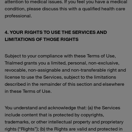
attention to medical issues. If you feel you have a medical
condition, please discuss this with a qualified health care
professional.
4. YOUR RIGHTS TO USE THE SERVICES AND
LIMITATIONS OF THOSE RIGHTS
Subject to your compliance with these Terms of Use,
Trialmed grants you a limited, personal, non-exclusive,
revocable, non-assignable and non-transferable right and
license to use the Services, subject to the limitations
described in the remainder of this section and elsewhere
in these Terms of Use.
You understand and acknowledge that: (a) the Services
include content that is protected by copyrights,
trademarks, or other intellectual property and proprietary
rights (“Rights”); (b) the Rights are valid and protected in