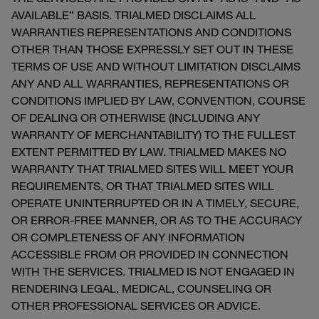
AVAILABLE” BASIS. TRIALMED DISCLAIMS ALL
WARRANTIES REPRESENTATIONS AND CONDITIONS
OTHER THAN THOSE EXPRESSLY SET OUT IN THESE
TERMS OF USE AND WITHOUT LIMITATION DISCLAIMS
ANY AND ALL WARRANTIES, REPRESENTATIONS OR
CONDITIONS IMPLIED BY LAW, CONVENTION, COURSE
OF DEALING OR OTHERWISE (INCLUDING ANY
WARRANTY OF MERCHANTABILITY) TO THE FULLEST
EXTENT PERMITTED BY LAW. TRIALMED MAKES NO
WARRANTY THAT TRIALMED SITES WILL MEET YOUR
REQUIREMENTS, OR THAT TRIALMED SITES WILL
OPERATE UNINTERRUPTED OR IN A TIMELY, SECURE,
OR ERROR-FREE MANNER, OR AS TO THE ACCURACY
OR COMPLETENESS OF ANY INFORMATION
ACCESSIBLE FROM OR PROVIDED IN CONNECTION
WITH THE SERVICES. TRIALMED IS NOT ENGAGED IN
RENDERING LEGAL, MEDICAL, COUNSELING OR
OTHER PROFESSIONAL SERVICES OR ADVICE.