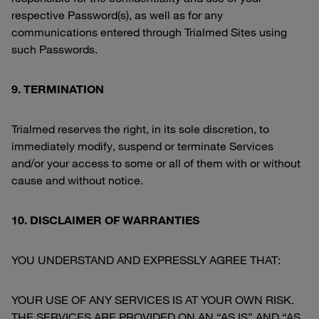
respective Password(s), as well as for any
communications entered through Trialmed Sites using
such Passwords.
9. TERMINATION
Trialmed reserves the right, in its sole discretion, to
immediately modify, suspend or terminate Services
and/or your access to some or all of them with or without
cause and without notice.
10. DISCLAIMER OF WARRANTIES
YOU UNDERSTAND AND EXPRESSLY AGREE THAT:
YOUR USE OF ANY SERVICES IS AT YOUR OWN RISK.
THE SERVICES ARE PROVIDED ON AN “AS IS” AND “AS