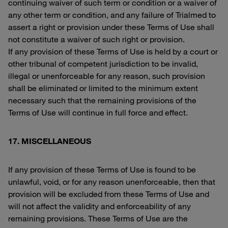
continuing waiver of such term or condition or a waiver of
any other term or condition, and any failure of Trialmed to
assert a right or provision under these Terms of Use shall
not constitute a waiver of such right or provision.
If any provision of these Terms of Use is held by a court or
other tribunal of competent jurisdiction to be invalid,
illegal or unenforceable for any reason, such provision
shall be eliminated or limited to the minimum extent
necessary such that the remaining provisions of the
Terms of Use will continue in full force and effect.
17. MISCELLANEOUS
If any provision of these Terms of Use is found to be
unlawful, void, or for any reason unenforceable, then that
provision will be excluded from these Terms of Use and
will not affect the validity and enforceability of any
remaining provisions. These Terms of Use are the