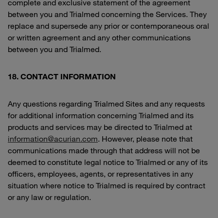
complete and exclusive statement of the agreement
between you and Trialmed concerning the Services. They
replace and supersede any prior or contemporaneous oral
or written agreement and any other communications
between you and Trialmed.
18. CONTACT INFORMATION
Any questions regarding Trialmed Sites and any requests
for additional information concerning Trialmed and its
products and services may be directed to Trialmed at
information@acurian.com
. However, please note that
communications made through that address will not be
deemed to constitute legal notice to Trialmed or any of its
officers, employees, agents, or representatives in any
situation where notice to Trialmed is required by contract
or any law or regulation.