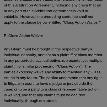
of this Arbitration Agreement, including any claim that all
or any part of this Arbitration Agreement is void or
voidable. However, the preceding sentence shall not
apply to the clause below entitled “Class Action Waiver.”
B. Class Action Waiver
Any Claim must be brought in the respective party’s
individual capacity, and not as a plaintiff or class member
in any purported class, collective, representative, multiple
plaintiff, or similar proceeding (“Class Action”). The
parties expressly waive any ability to maintain any Class
Action in any forum. The parties understand that any right
to litigate in court, to have a judge or jury decide their
case, or to be a party to a class or representative action,
is waived, and that any claims must be decided
individually, through arbitration.