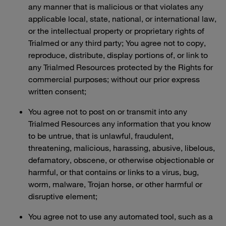
any manner that is malicious or that violates any
applicable local, state, national, or international law,
or the intellectual property or proprietary rights of
Trialmed or any third party; You agree not to copy,
reproduce, distribute, display portions of, or link to
any Trialmed Resources protected by the Rights for
commercial purposes; without our prior express
written consent;
You agree not to post on or transmit into any
Trialmed Resources any information that you know
to be untrue, that is unlawful, fraudulent,
threatening, malicious, harassing, abusive, libelous,
defamatory, obscene, or otherwise objectionable or
harmful, or that contains or links to a virus, bug,
worm, malware, Trojan horse, or other harmful or
disruptive element;
You agree not to use any automated tool, such as a