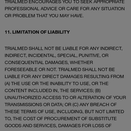
TRIALMED ENCOURAGES YOU TO SEEK APPROPRIATE
PROFESSIONAL ADVICE OR CARE FOR ANY SITUATION
OR PROBLEM THAT YOU MAY HAVE.
11. LIMITATION OF LIABILITY
TRIALMED SHALL NOT BE LIABLE FOR ANY INDIRECT,
INDIRECT, INCIDENTAL, SPECIAL, PUNITIVE, OR
CONSEQUENTIAL DAMAGES, WHETHER
FORESEEABLE OR NOT. TRIALMED SHALL NOT BE
LIABLE FOR ANY DIRECT DAMAGES RESULTING FROM
(A) THE USE OR THE INABILITY TO USE, OR THE
CONTENT INCLUDED IN, THE SERVICES; (B)
UNAUTHORIZED ACCESS TO OR ALTERATION OF YOUR
TRANSMISSIONS OR DATA; OR (C) ANY BREACH OF
THESE TERMS OF USE, INCLUDING, BUT NOT LIMITED
TO, THE COST OF PROCUREMENT OF SUBSTITUTE
GOODS AND SERVICES, DAMAGES FOR LOSS OF