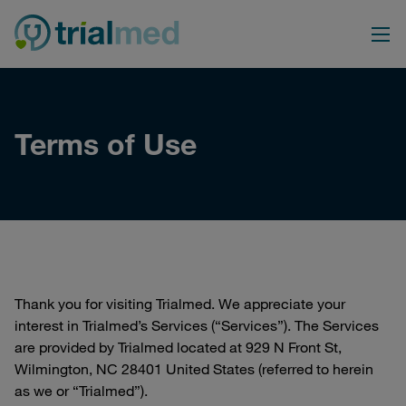
Skip
to
content
Terms of Use
Thank you for visiting Trialmed. We appreciate your
interest in Trialmed’s Services (“Services”). The Services
are provided by Trialmed located at 929 N Front St,
Wilmington, NC 28401 United States (referred to herein
as we or “Trialmed”).