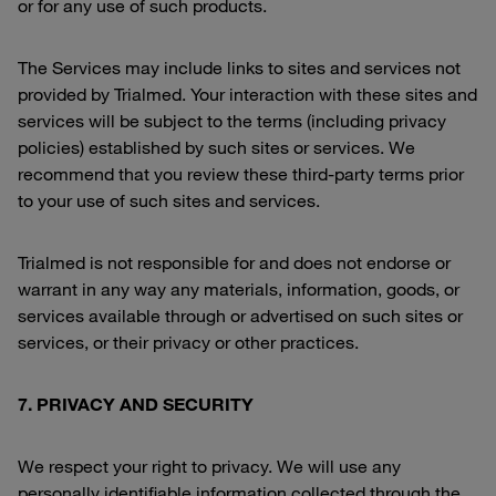
or for any use of such products.
The Services may include links to sites and services not
provided by Trialmed. Your interaction with these sites and
services will be subject to the terms (including privacy
policies) established by such sites or services. We
recommend that you review these third-party terms prior
to your use of such sites and services.
Trialmed is not responsible for and does not endorse or
warrant in any way any materials, information, goods, or
services available through or advertised on such sites or
services, or their privacy or other practices.
7. PRIVACY AND SECURITY
We respect your right to privacy. We will use any
personally identifiable information collected through the