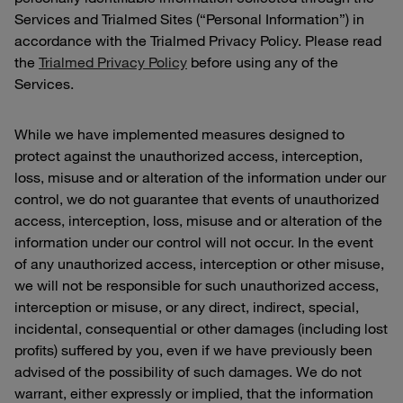
Services and Trialmed Sites (“Personal Information”) in
accordance with the Trialmed Privacy Policy. Please read
the
Trialmed Privacy Policy
before using any of the
Services.
While we have implemented measures designed to
protect against the unauthorized access, interception,
loss, misuse and or alteration of the information under our
control, we do not guarantee that events of unauthorized
access, interception, loss, misuse and or alteration of the
information under our control will not occur. In the event
of any unauthorized access, interception or other misuse,
we will not be responsible for such unauthorized access,
interception or misuse, or any direct, indirect, special,
incidental, consequential or other damages (including lost
profits) suffered by you, even if we have previously been
advised of the possibility of such damages. We do not
warrant, either expressly or implied, that the information