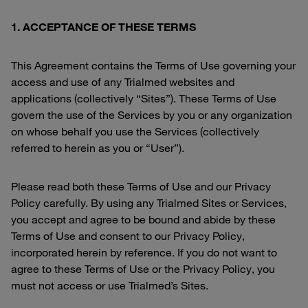
1. ACCEPTANCE OF THESE TERMS
This Agreement contains the Terms of Use governing your
access and use of any Trialmed websites and
applications (collectively “Sites”). These Terms of Use
govern the use of the Services by you or any organization
on whose behalf you use the Services (collectively
referred to herein as you or “User”).
Please read both these Terms of Use and our Privacy
Policy carefully. By using any Trialmed Sites or Services,
you accept and agree to be bound and abide by these
Terms of Use and consent to our Privacy Policy,
incorporated herein by reference. If you do not want to
agree to these Terms of Use or the Privacy Policy, you
must not access or use Trialmed’s Sites.