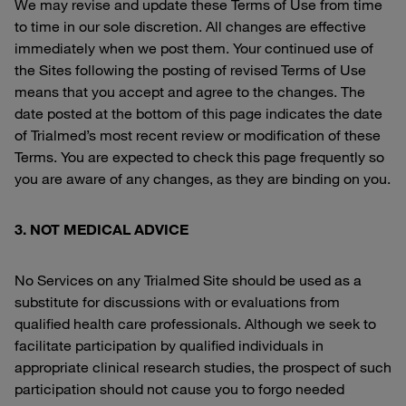
We may revise and update these Terms of Use from time
to time in our sole discretion. All changes are effective
immediately when we post them. Your continued use of
the Sites following the posting of revised Terms of Use
means that you accept and agree to the changes. The
date posted at the bottom of this page indicates the date
of Trialmed’s most recent review or modification of these
Terms. You are expected to check this page frequently so
you are aware of any changes, as they are binding on you.
3. NOT MEDICAL ADVICE
No Services on any Trialmed Site should be used as a
substitute for discussions with or evaluations from
qualified health care professionals. Although we seek to
facilitate participation by qualified individuals in
appropriate clinical research studies, the prospect of such
participation should not cause you to forgo needed