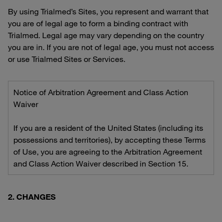
By using Trialmed’s Sites, you represent and warrant that
you are of legal age to form a binding contract with
Trialmed. Legal age may vary depending on the country
you are in. If you are not of legal age, you must not access
or use Trialmed Sites or Services.
Notice of Arbitration Agreement and Class Action
Waiver
If you are a resident of the United States (including its
possessions and territories), by accepting these Terms
of Use, you are agreeing to the Arbitration Agreement
and Class Action Waiver described in Section 15.
2. CHANGES