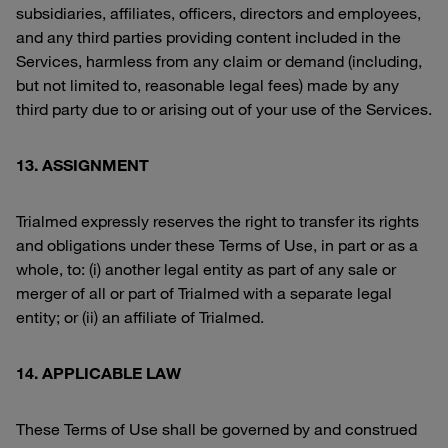
subsidiaries, affiliates, officers, directors and employees,
and any third parties providing content included in the
Services, harmless from any claim or demand (including,
but not limited to, reasonable legal fees) made by any
third party due to or arising out of your use of the Services.
13. ASSIGNMENT
Trialmed expressly reserves the right to transfer its rights
and obligations under these Terms of Use, in part or as a
whole, to: (i) another legal entity as part of any sale or
merger of all or part of Trialmed with a separate legal
entity; or (ii) an affiliate of Trialmed.
14. APPLICABLE LAW
These Terms of Use shall be governed by and construed