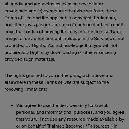
all media and technologies existing now or later
developed; and (c) except as otherwise set forth, these
Terms of Use and the applicable copyright, trademark,
and other laws govern your use of such content. You shall
have the burden of proving that any information, software,
image, or any other content included in the Services is not
protected by Rights. You acknowledge that you will not
acquire any Rights by downloading or otherwise being
provided such materials.
The rights granted to you in the paragraph above and
elsewhere in these Terms of Use are subject to the
following limitations:
You agree to use the Services only for lawful,
personal, and informational purposes, and you agree
that you will not use any resource made available by
or on behalf of Trialmed (together “Resources”) in