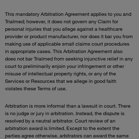
This mandatory Arbitration Agreement applies to you and
Trialmed; however, it does not govern any Claim for
personal injuries that you allege against a healthcare
provider or product manufacturer, nor does it bar you from
making use of applicable small claims court procedures
in appropriate cases. This Arbitration Agreement also
does not bar Trialmed from seeking injunctive relief in any
court to preliminarily enjoin your infringement or other
misuse of intellectual property rights, or any of the
Services or Resources that we allege in good faith
violates these Terms of use.
Arbitration is more informal than a lawsuit in court. There
is no judge or jury in arbitration. Instead, the dispute is
resolved by a neutral arbitrator. Court review of an
arbitration award is limited. Except to the extent the
parties agree otherwise, arbitrators can award the same