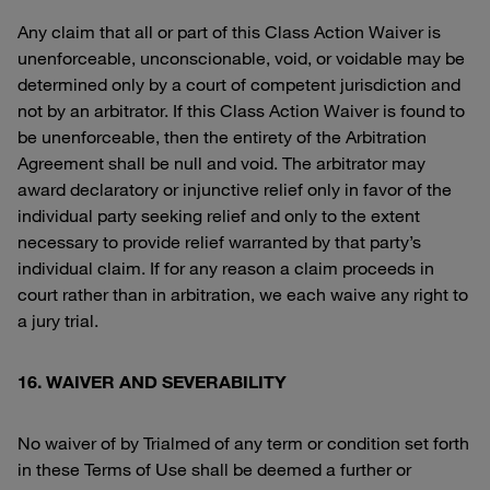
Any claim that all or part of this Class Action Waiver is
unenforceable, unconscionable, void, or voidable may be
determined only by a court of competent jurisdiction and
not by an arbitrator. If this Class Action Waiver is found to
be unenforceable, then the entirety of the Arbitration
Agreement shall be null and void. The arbitrator may
award declaratory or injunctive relief only in favor of the
individual party seeking relief and only to the extent
necessary to provide relief warranted by that party’s
individual claim. If for any reason a claim proceeds in
court rather than in arbitration, we each waive any right to
a jury trial.
16. WAIVER AND SEVERABILITY
No waiver of by Trialmed of any term or condition set forth
in these Terms of Use shall be deemed a further or