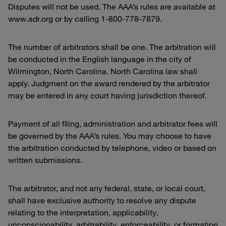
Disputes will not be used. The AAA’s rules are available at
www.adr.org or by calling 1-800-778-7879.
The number of arbitrators shall be one. The arbitration will
be conducted in the English language in the city of
Wilmington, North Carolina. North Carolina law shall
apply. Judgment on the award rendered by the arbitrator
may be entered in any court having jurisdiction thereof.
Payment of all filing, administration and arbitrator fees will
be governed by the AAA’s rules. You may choose to have
the arbitration conducted by telephone, video or based on
written submissions.
The arbitrator, and not any federal, state, or local court,
shall have exclusive authority to resolve any dispute
relating to the interpretation, applicability,
unconscionability, arbitrability, enforceability, or formation