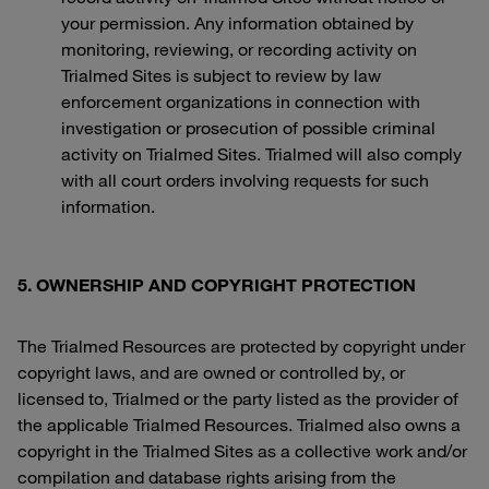
your permission. Any information obtained by
monitoring, reviewing, or recording activity on
Trialmed Sites is subject to review by law
enforcement organizations in connection with
investigation or prosecution of possible criminal
activity on Trialmed Sites. Trialmed will also comply
with all court orders involving requests for such
information.
5. OWNERSHIP AND COPYRIGHT PROTECTION
The Trialmed Resources are protected by copyright under
copyright laws, and are owned or controlled by, or
licensed to, Trialmed or the party listed as the provider of
the applicable Trialmed Resources. Trialmed also owns a
copyright in the Trialmed Sites as a collective work and/or
compilation and database rights arising from the