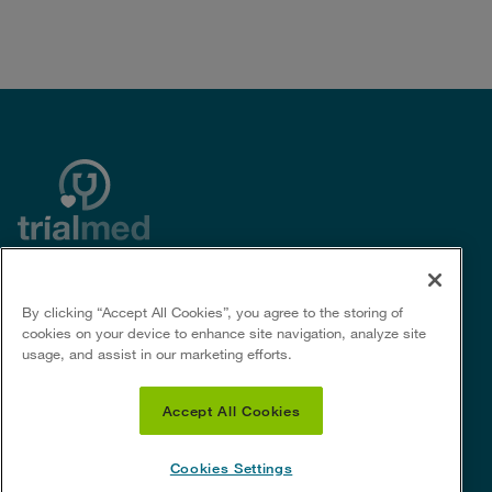
By clicking “Accept All Cookies”, you agree to the storing of
Useful Links
Social Links
cookies on your device to enhance site navigation, analyze site
usage, and assist in our marketing efforts.
Privacy policy
For Sponsors &
Privacy notice for certain U.S.
CROs
Accept All Cookies
states
Terms of Use
Cookie policy
Cookies Settings