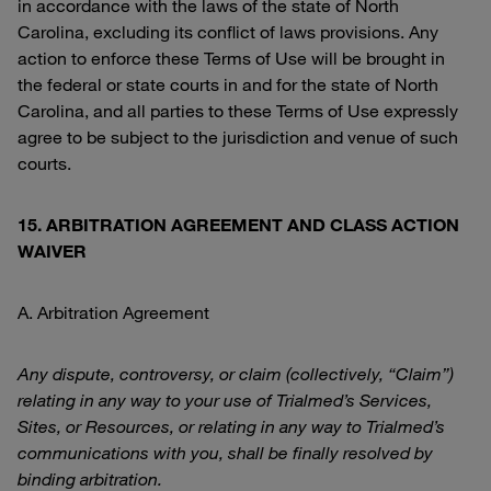
in accordance with the laws of the state of North
Carolina, excluding its conflict of laws provisions. Any
action to enforce these Terms of Use will be brought in
the federal or state courts in and for the state of North
Carolina, and all parties to these Terms of Use expressly
agree to be subject to the jurisdiction and venue of such
courts.
15. ARBITRATION AGREEMENT AND CLASS ACTION
WAIVER
A. Arbitration Agreement
Any dispute, controversy, or claim (collectively, “Claim”)
relating in any way to your use of Trialmed’s Services,
Sites, or Resources, or relating in any way to Trialmed’s
communications with you, shall be finally resolved by
binding arbitration.