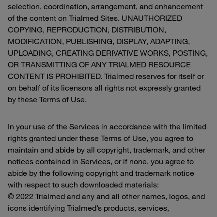
selection, coordination, arrangement, and enhancement
of the content on Trialmed Sites. UNAUTHORIZED
COPYING, REPRODUCTION, DISTRIBUTION,
MODIFICATION, PUBLISHING, DISPLAY, ADAPTING,
UPLOADING, CREATING DERIVATIVE WORKS, POSTING,
OR TRANSMITTING OF ANY TRIALMED RESOURCE
CONTENT IS PROHIBITED. Trialmed reserves for itself or
on behalf of its licensors all rights not expressly granted
by these Terms of Use.
In your use of the Services in accordance with the limited
rights granted under these Terms of Use, you agree to
maintain and abide by all copyright, trademark, and other
notices contained in Services, or if none, you agree to
abide by the following copyright and trademark notice
with respect to such downloaded materials:
© 2022 Trialmed and any and all other names, logos, and
icons identifying Trialmed’s products, services,