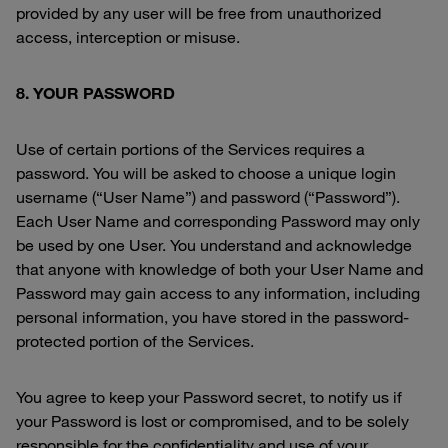
provided by any user will be free from unauthorized
access, interception or misuse.
8. YOUR PASSWORD
Use of certain portions of the Services requires a
password. You will be asked to choose a unique login
username (“User Name”) and password (“Password”).
Each User Name and corresponding Password may only
be used by one User. You understand and acknowledge
that anyone with knowledge of both your User Name and
Password may gain access to any information, including
personal information, you have stored in the password-
protected portion of the Services.
You agree to keep your Password secret, to notify us if
your Password is lost or compromised, and to be solely
responsible for the confidentiality and use of your