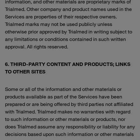
information, and other materials are proprietary marks of
Trialmed. Other company and product names used in the
Services are properties of their respective owners.
Trialmed marks may not be used publicly unless
otherwise prior approved by Trialmed in writing subject to
any limitations or conditions contained in such written
approval. All rights reserved.
6. THIRD-PARTY CONTENT AND PRODUCTS; LINKS
TO OTHER SITES
Some or all of the information and other materials or
products available as part of the Services have been
prepared or are being offered by third parties not affiliated
with Trialmed. Trialmed makes no warranties with regard
to such information or other materials or products, nor
does Trialmed assume any responsibility or liability for any
decisions based upon such information or other materials