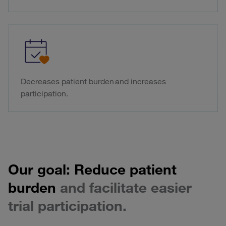
Decreases patient burden and increases
participation.
Our goal: Reduce patient
burden
and facilitate easier
trial participation.