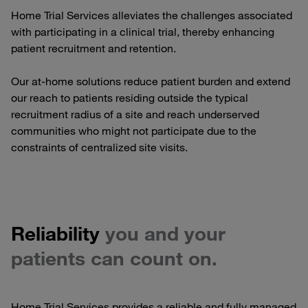
Home Trial Services alleviates the challenges associated
with participating in a clinical trial, thereby enhancing
patient recruitment and retention.
Our at-home solutions reduce patient burden and extend
our reach to patients residing outside the typical
recruitment radius of a site and reach underserved
communities who might not participate due to the
constraints of centralized site visits.
Reliability
you and your
patients can count on.
Home Trial Services provides a reliable and fully managed