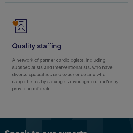
Quality staffing
A network of partner cardiologists, including
subspecialists and interventionalists, who have
diverse specialties and experience and who
support trials by serving as investigators and/or by
providing referrals