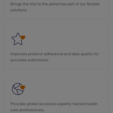
Brings the trial to the patient as part of our flexible
solutions.
Improves protocol adherence and data quality for
accurate submission.
Provides global access to expertly trained health
care professionals.