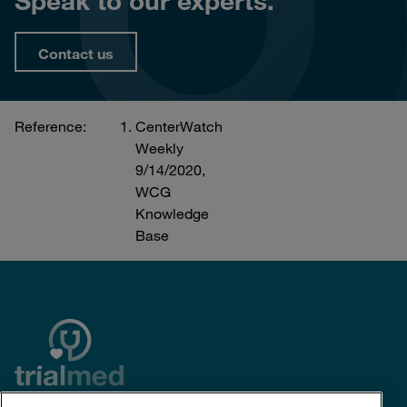
Speak to our experts.
Contact us
Reference:
CenterWatch
Weekly
9/14/2020,
WCG
Knowledge
Base