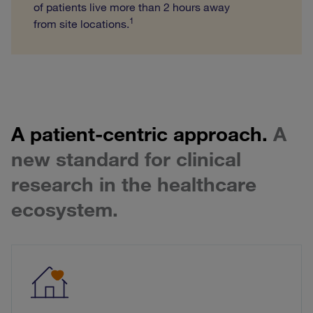
of patients live more than 2 hours away
1
from site locations.
A patient-centric approach.
A
new standard for clinical
research in the healthcare
ecosystem.