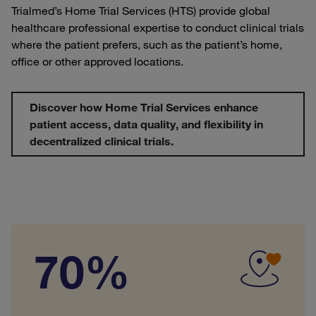
Trialmed’s Home Trial Services (HTS) provide global
healthcare professional expertise to conduct clinical trials
where the patient prefers, such as the patient’s home,
office or other approved locations.
Discover how Home Trial Services enhance
patient access, data quality, and flexibility in
decentralized clinical trials.
70%