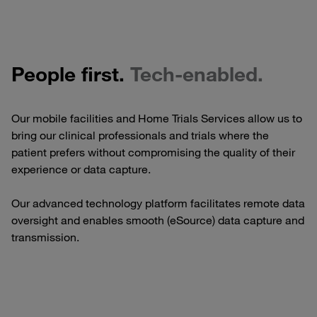
People first.
Tech-enabled.
Our mobile facilities and Home Trials Services allow us to
bring our clinical professionals and trials where the
patient prefers without compromising the quality of their
experience or data capture.
Our advanced technology platform facilitates remote data
oversight and enables smooth (eSource) data capture and
transmission.