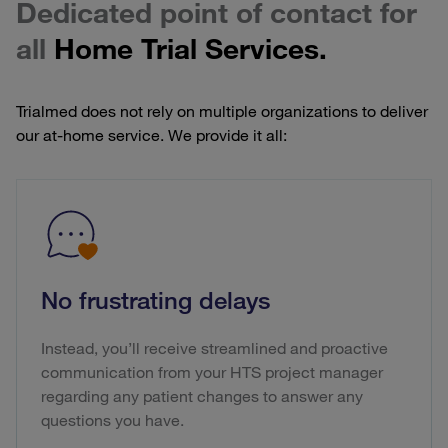
Dedicated point of contact for
all
Home Trial Services.
Trialmed does not rely on multiple organizations to deliver
our at-home service. We provide it all:
No frustrating delays
Instead, you’ll receive streamlined and proactive
communication from your HTS project manager
regarding any patient changes to answer any
questions you have.