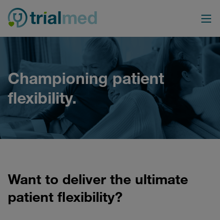
Skip
to
content
Championing patient
flexibility.
Want to deliver the ultimate
patient flexibility?