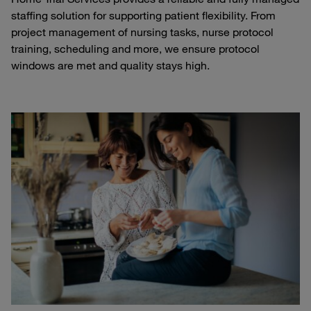
staffing solution for supporting patient flexibility. From
project management of nursing tasks, nurse protocol
training, scheduling and more, we ensure protocol
windows are met and quality stays high.