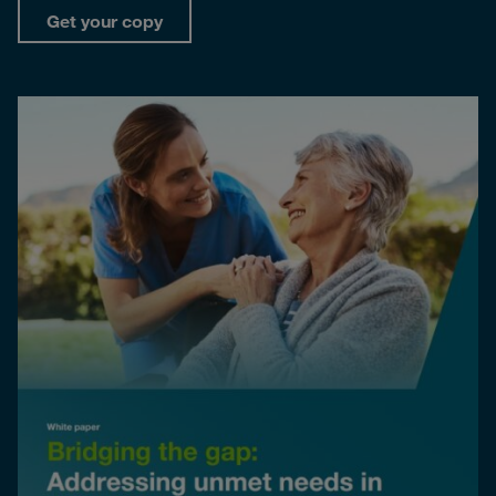
Get your copy