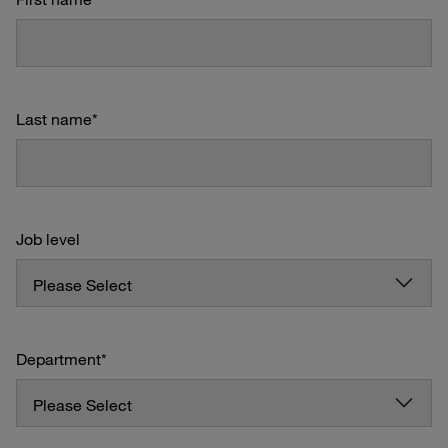
Last name
*
Job level
Department
*