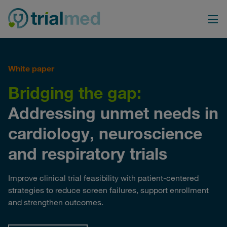
Skip
to
content
White paper
Bridging the gap:
Addressing unmet needs in
cardiology, neuroscience
and respiratory trials
Improve clinical trial feasibility with patient-centered
strategies to reduce screen failures, support enrollment
and strengthen outcomes.