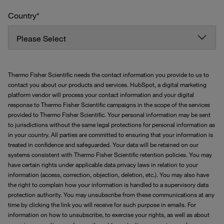
Country
*
Thermo Fisher Scientific needs the contact information you provide to us to
contact you about our products and services. HubSpot, a digital marketing
platform vendor will process your contact information and your digital
response to Thermo Fisher Scientific campaigns in the scope of the services
provided to Thermo Fisher Scientific. Your personal information may be sent
to jurisdictions without the same legal protections for personal information as
in your country. All parties are committed to ensuring that your information is
treated in confidence and safeguarded. Your data will be retained on our
systems consistent with Thermo Fisher Scientific retention policies. You may
have certain rights under applicable data privacy laws in relation to your
information (access, correction, objection, deletion, etc.). You may also have
the right to complain how your information is handled to a supervisory data
protection authority. You may unsubscribe from these communications at any
time by clicking the link you will receive for such purpose in emails. For
information on how to unsubscribe, to exercise your rights, as well as about