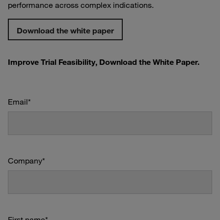
performance across complex indications.
Download the white paper
Improve Trial Feasibility, Download the White Paper.
Email
*
Company
*
First name
*