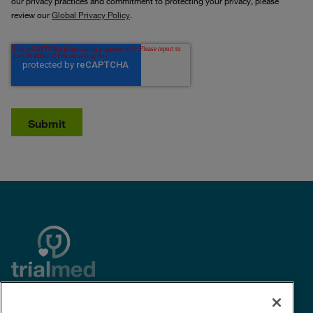
our privacy practices and commitment to protecting your privacy, please
review our
Global Privacy Policy
.