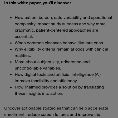
In this white paper, you’ll discover
How patient burden, data variability and operational
complexity impact study success and why more
pragmatic, patient-centered approaches are
essential.
When common diseases behave like rare ones.
Why eligibility criteria remain at odds with clinical
realities.
More about subjectivity, adherence and
uncontrollable variables.
How digital tools and artificial intelligence (AI)
improve feasibility and efficiency.
How Trialmed provides a solution by translating
these insights into action.
Uncover actionable strategies that can help accelerate
enrollment, reduce screen failures and improve trial