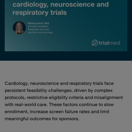
Cardiology, neuroscience and respiratory trials face
persistent feasibility challenges, driven by complex
protocols, restrictive eligibility criteria and misalignment
with real-world care. These factors continue to slow
enrollment, increase screen failure rates and limit
meaningful outcomes for sponsors.