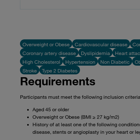
Overweight or Obese
Cardiovascular disease
Con
Coronary artery disease
Dyslipidemia
Heart atta
High Cholesterol
Hypertension
Non Diabetic
Ob
Stroke
Type 2 Diabetes
Requirements
Participants must meet the following inclusion criteria to
Aged 45 or older
Overweight or Obese (BMI ≥ 27 kg/m2)
History of at least one of the following condition
disease, stents or angioplasty in your heart or l