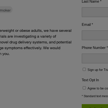
smoker
overweight or obese adults, we have several
als are investigating a variety of
novel drug delivery systems, and potential
ge symptoms effectively. We would
h you.