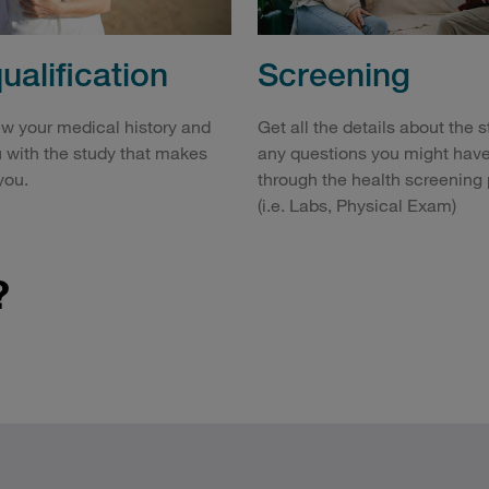
Screening
ualification
Get all the details about the 
ew your medical history and
any questions you might have
 with the study that makes
through the health screening
you.
(i.e. Labs, Physical Exam)
?