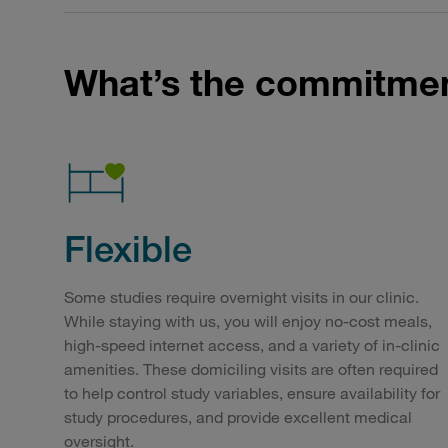
What’s the commitme
Flexible
Some studies require overnight visits in our clinic.
While staying with us, you will enjoy no-cost meals,
high-speed internet access, and a variety of in-clinic
amenities. These domiciling visits are often required
to help control study variables, ensure availability for
study procedures, and provide excellent medical
oversight.