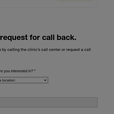
request for call back.
by calling the clinic’s call center or request a call