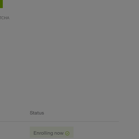
Status
Enrolling now