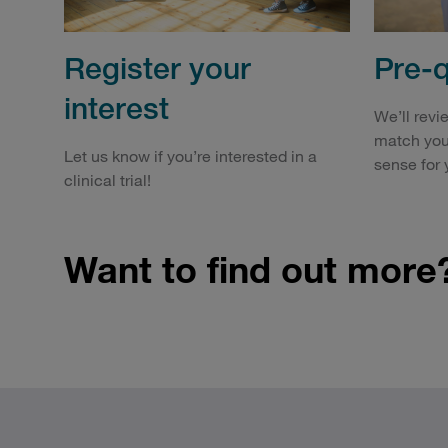
Register your
Pre-q
interest
We’ll revi
match you
Let us know if you’re interested in a
sense for 
clinical trial!
Want to find out more