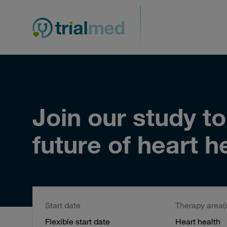
Skip
to
content
Join our study t
future of heart h
Start date
Therapy area(
Flexible start date
Heart health