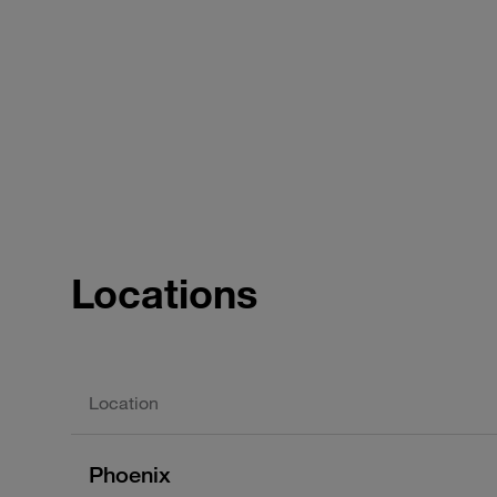
Locations
Location
Phoenix