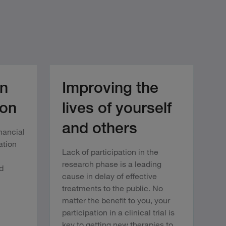
n
Improving the
ion
lives of yourself
and others
inancial
ation
Lack of participation in the
research phase is a leading
d
cause in delay of effective
treatments to the public. No
matter the benefit to you, your
participation in a clinical trial is
key to getting new therapies to