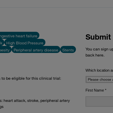
Submit 
gestive heart failure
ck
High Blood Pressure
You can sign up 
esity
Peripheral artery disease
Stents
back here.
 be eligible for this clinical trial:
s: heart attack, stroke, peripheral artery
egs