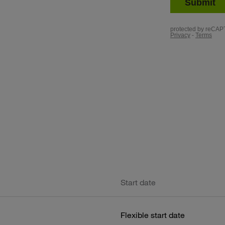
Start date
Flexible start date