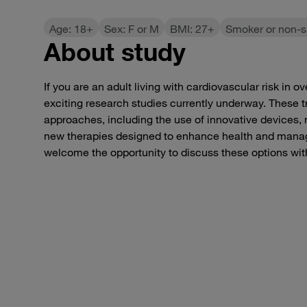
Age: 18+
Sex: F or M
BMI: 27+
Smoker or non-
About study
If you are an adult living with cardiovascular risk in 
exciting research studies currently underway. These tri
approaches, including the use of innovative devices, 
new therapies designed to enhance health and mana
welcome the opportunity to discuss these options wit