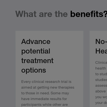
What are the
benefits
Advance
No-
potential
Hea
treatment
Clinica
options
health
to stu
studies
Every clinical research trial is
assess
aimed at getting new therapies
above 
to those in need. Some may
you wo
have immediate results for
your do
participants while other are