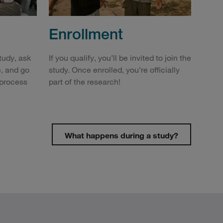
Enrollment
study, ask
If you qualify, you’ll be invited to join the
, and go
study. Once enrolled, you’re officially
 process
part of the research!
What happens during a study?