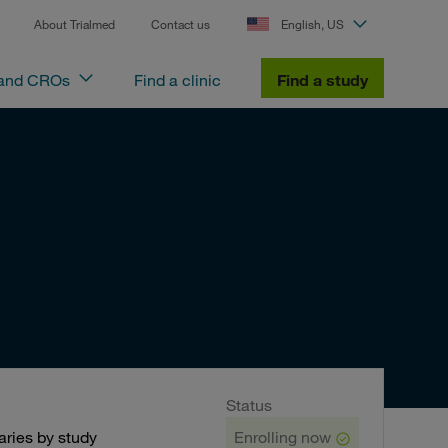
About Trialmed
Contact us
English, US
 and CROs
Find a clinic
Find a study
Status
ries by study
Enrolling now