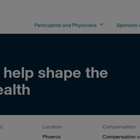
Participants and Physicians
Sponsors
o help shape the
ealth
s)
Location
Compensation
Phoenix
Compensation va