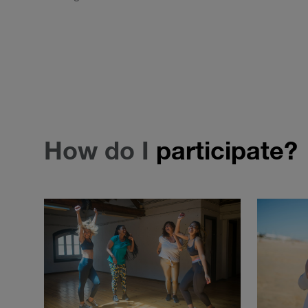
How do I
participate?