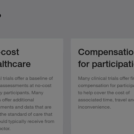
?
cost
Compensatio
lthcare
for participat
l trials offer a baseline of
Many clinical trials offer f
 assessments at no-cost
compensation for particip
dy participants. Many
to help cover the cost of
 offer additional
associated time, travel an
ments and data that are
inconvenience.
the standard of care that
uld typically receive from
ctor.